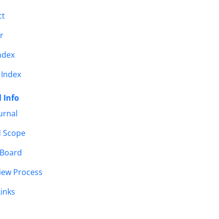
ct
r
ndex
 Index
 Info
urnal
d Scope
 Board
iew Process
Links