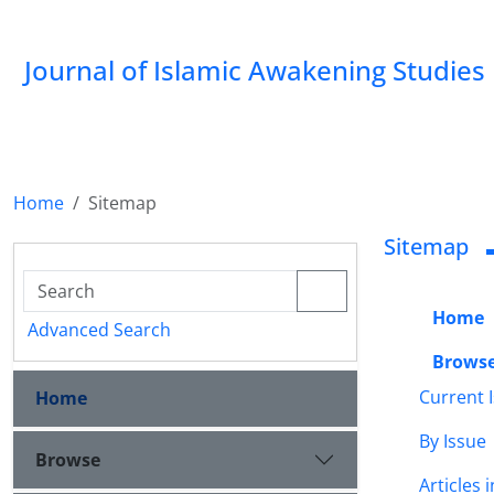
Journal of Islamic Awakening Studies
Home
Sitemap
Sitemap
Home
Advanced Search
Brows
Current 
Home
By Issue
Browse
Articles 