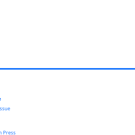
e
Issue
in Press