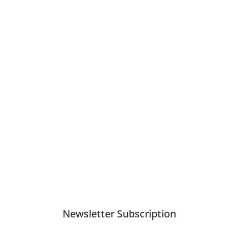
Newsletter Subscription