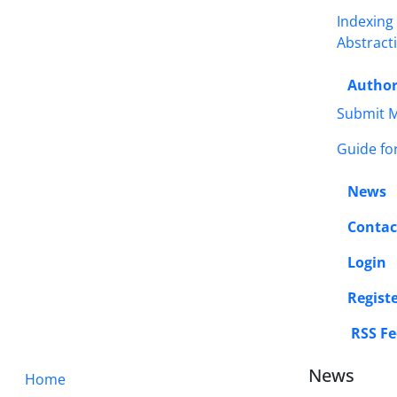
Indexing
Abstract
Autho
Submit M
Guide fo
News
Contac
Login
Regist
RSS Fe
News
Home