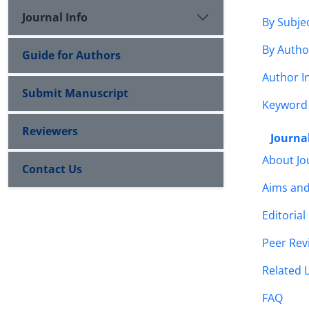
Journal Info
By Subje
By Autho
Guide for Authors
Author I
Submit Manuscript
Keyword
Reviewers
Journal
About Jo
Contact Us
Aims an
Editorial
Peer Rev
Related 
FAQ