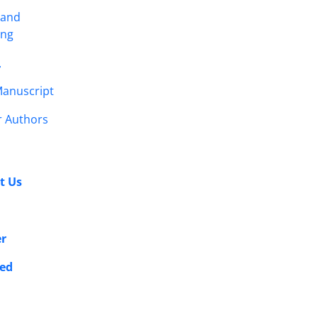
 and
ing
r
anuscript
r Authors
t Us
er
ed