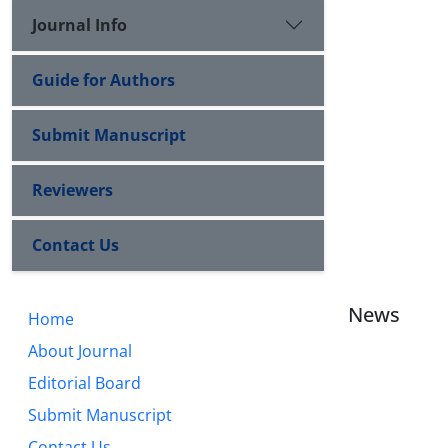
Journal Info
Guide for Authors
Submit Manuscript
Reviewers
Contact Us
News
Home
About Journal
Editorial Board
Submit Manuscript
Contact Us