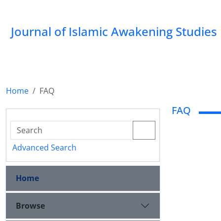
Journal of Islamic Awakening Studies
Home
FAQ
FAQ
Advanced Search
Home
Browse