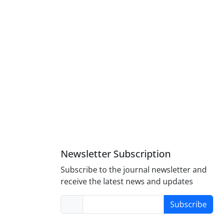
Newsletter Subscription
Subscribe to the journal newsletter and
receive the latest news and updates
Subscribe