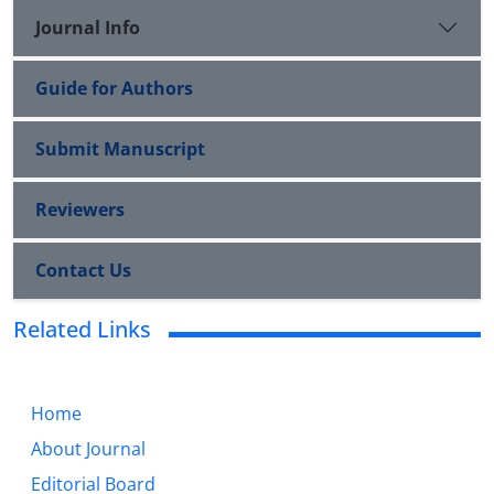
Journal Info
Guide for Authors
Submit Manuscript
Reviewers
Contact Us
Related Links
Home
About Journal
Editorial Board