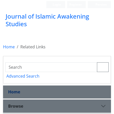
Login
Register
Persian
Journal of Islamic Awakening
Studies
Home
Related Links
Advanced Search
Home
Browse