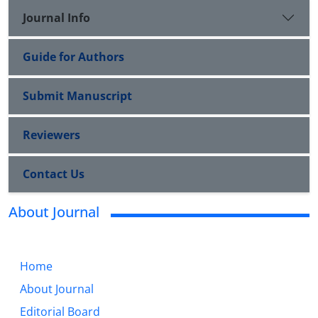
Journal Info
Guide for Authors
Submit Manuscript
Reviewers
Contact Us
About Journal
Home
About Journal
Editorial Board