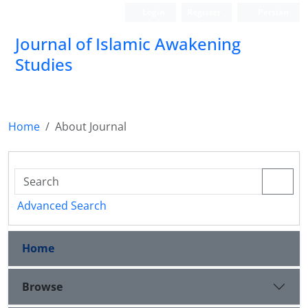
Login
Register
Persian
Journal of Islamic Awakening
Studies
Home
About Journal
Advanced Search
Home
Browse