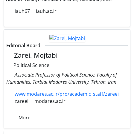
iauh67
iauh.ac.ir
Editorial Board
Zarei, Mojtabi
Political Science
Associate Professor of Political Science, Faculty of
Humanities, Tarbiat Modares University, Tehran, Iran
www.modares.ac.ir/pro/academic_staff/zareei
zareei
modares.ac.ir
More