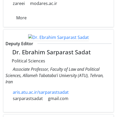
zareei
modares.ac.ir
More
Deputy Editor
Dr. Ebrahim Sarparast Sadat
Political Sciences
Associate Professor, Faculty of Law and Political
Sciences, Allameh Tabataba'i University (ATU), Tehran,
Iran
aris.atu.ac.ir/sarparastsadat
sarparastsadat
gmail.com