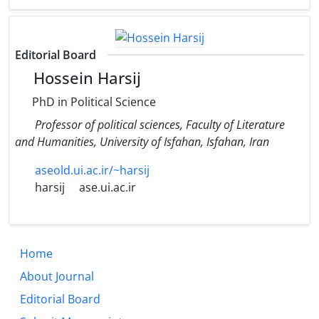
Editorial Board
Hossein Harsij
PhD in Political Science
Professor of political sciences, Faculty of Literature
and Humanities, University of Isfahan, Isfahan, Iran
aseold.ui.ac.ir/~harsij
harsij
ase.ui.ac.ir
Home
About Journal
Editorial Board