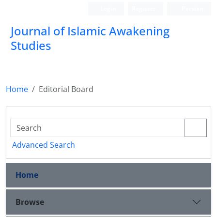
Login
Register
Persian
Journal of Islamic Awakening
Studies
Home
Editorial Board
Advanced Search
Home
Browse