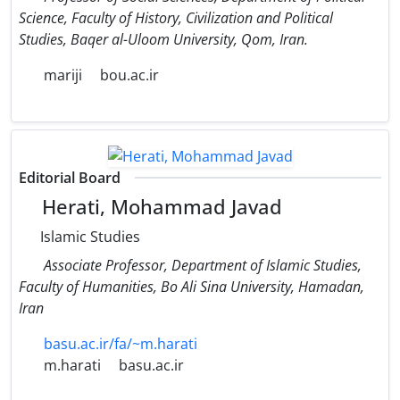
Science, Faculty of History, Civilization and Political
Studies, Baqer al-Uloom University, Qom, Iran.
mariji
bou.ac.ir
Editorial Board
Herati, Mohammad Javad
Islamic Studies
Associate Professor, Department of Islamic Studies,
Faculty of Humanities, Bo Ali Sina University, Hamadan,
Iran
basu.ac.ir/fa/~m.harati
m.harati
basu.ac.ir