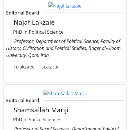
Editorial Board
Najaf Lakzaie
PhD in Political Science
Professor, Department of Political Science, Faculty of
History, Civilization and Political Studies, Baqer al-Uloom
University, Qom, Iran.
n.lakzaee
isca.ac.ir
Editorial Board
Shamsallah Mariji
PhD in Social Sciences
Professor of Social Sciences, Department of Political