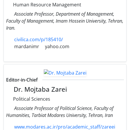
Human Resource Management
Associate Professor, Department of Management,
Faculty of Management, Imam Hossein University, Tehran,
Iran.
civilica.com/p/185410/
mardanimr
yahoo.com
Editor-in-Chief
Dr. Mojtaba Zarei
Political Sciences
Associate Professor of Political Science, Faculty of
Humanities, Tarbiat Modares University, Tehran, Iran
www.modares.ac.ir/pro/academic_staff/zareei