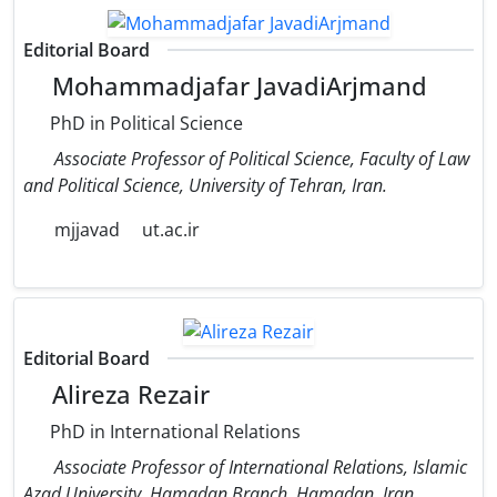
Editorial Board
Mohammadjafar JavadiArjmand
PhD in Political Science
Associate Professor of Political Science, Faculty of Law
and Political Science, University of Tehran, Iran.
mjjavad
ut.ac.ir
Editorial Board
Alireza Rezair
PhD in International Relations
Associate Professor of International Relations, Islamic
Azad University, Hamadan Branch, Hamadan, Iran.