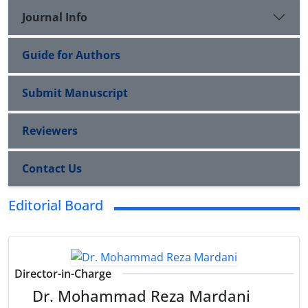
Journal Info
Guide for Authors
Submit Manuscript
Reviewers
Contact Us
Editorial Board
Director-in-Charge
Dr. Mohammad Reza Mardani