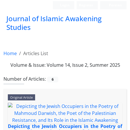
Login
Register
Persian
Journal of Islamic Awakening
Studies
Home
Articles List
Volume & Issue:
Volume 14, Issue 2, Summer 2025
Number of Articles:
6
Original Article
Depicting the Jewish Occupiers in the Poetry of