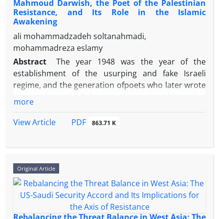
Mahmoud Darwish, the Poet of the Palestinian
Resistance, and Its Role in the Islamic
Awakening
ali mohammadzadeh soltanahmadi,
mohammadreza eslamy
Abstract
The year 1948 was the year of the
establishment of the usurping and fake Israeli
regime, and the generation ofpoets who later wrote
poems about the Palestinian issue should be called
more
the generation of "defeat, sadness, and broken-
hearted."With the growth of the sense of Arab
PDF
View Article
863.71 K
ethnicity in the region, the victory of the
revolutionsof the nations of the world, and the
Islamic awakening in it under the shadow of armed
resistance, a generation came to the scene of
Original Article
struggle and thought, in whose perspective
everything was different from the previous
generation. Mahmoud Darwish (1941-2008) is the
poet of this generation, who not only fought against
Rebalancing the Threat Balance in West Asia: The