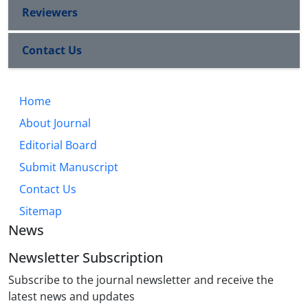
Reviewers
Contact Us
Home
About Journal
Editorial Board
Submit Manuscript
Contact Us
Sitemap
News
Newsletter Subscription
Subscribe to the journal newsletter and receive the
latest news and updates