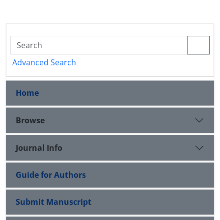
Advanced Search
Home
Browse
Journal Info
Guide for Authors
Submit Manuscript