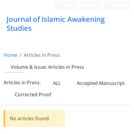
Login
Register
Persian
Journal of Islamic Awakening
Studies
Home
Articles in Press
Volume & Issue:
Articles in Press
Articles in Press:
ALL
Accepted Manuscript
Corrected Proof
No articles found.