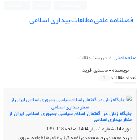
English
ثبت نام
ورود به سامانه
فصلنامه علمی مطالعات بیداری اسلامی
فهرست مقالات
صفحه اصلی
محمدی، فرید
نویسنده =
تعداد مقالات:
1
جایگاه زنان در گفتمان اسلام سیاسی جمهوری اسلامی ایران از
منظر بیداری اسلامی
118-139
دوره 14، شماره 1، بهار 1404، صفحه
فرید محمدی، رقیه محمدی آغچه کهل، غلامرضا خواجه سروی